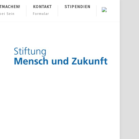
TMACHEN!
KONTAKT
STIPENDIEN
bei Sein
Formular