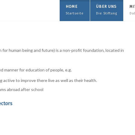
HOME
ÜBER UNS
MI
Startseite
Die Stiftung
Da
for human being and future) is a non-profit foundation, located in
ed manner for education of people, e.g.
 active to improve there live as well as their health.
ams abroad after school
ectors