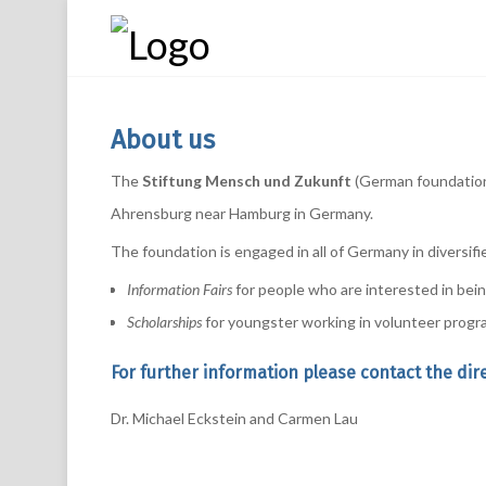
About us
The
Stiftung Mensch und Zukunft
(German foundation 
Ahrensburg near Hamburg in Germany.
The foundation is engaged in all of Germany in diversifi
Information Fairs
for people who are interested in being
Scholarships
for youngster working in volunteer progr
For further information please contact the dir
Dr. Michael Eckstein and Carmen Lau